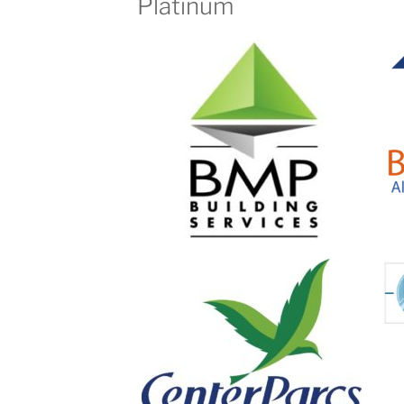
Platinum